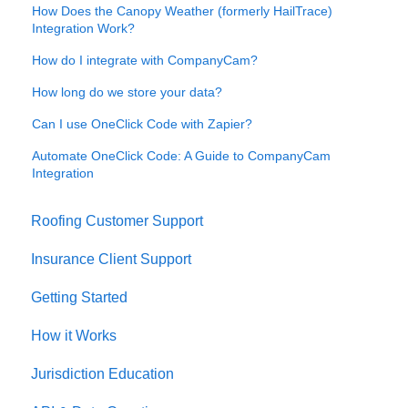
How Does the Canopy Weather (formerly HailTrace)
Integration Work?
How do I integrate with CompanyCam?
How long do we store your data?
Can I use OneClick Code with Zapier?
Automate OneClick Code: A Guide to CompanyCam
Integration
Roofing Customer Support
Insurance Client Support
Getting Started
How it Works
Jurisdiction Education