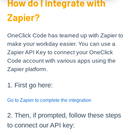
How do I integrate with
Zapier?
OneClick Code has teamed up with Zapier to
make your workday easier. You can use a
Zapier API Key to connect your OneClick
Code account with various apps using the
Zapier platform.
1. First go here:
Go to Zapier to complete the integration
2. Then, if prompted, follow these steps
to connect our API key: