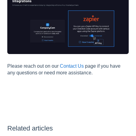
Please reach out on our
Contact Us
page if you have
any questions or need more assistance.
Related articles