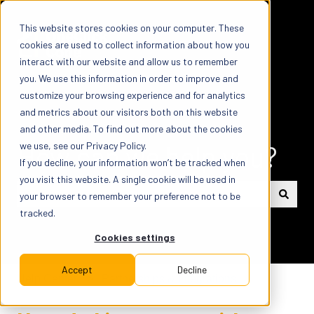
This website stores cookies on your computer. These
cookies are used to collect information about how you
interact with our website and allow us to remember
you. We use this information in order to improve and
customize your browsing experience and for analytics
and metrics about our visitors both on this website
and other media. To find out more about the cookies
How can we help you?
we use, see our Privacy Policy.
If you decline, your information won’t be tracked when
you visit this website. A single cookie will be used in
your browser to remember your preference not to be
tracked.
There are no suggestions because the search field is em
Cookies settings
Accept
Decline
Help Center
Partnerships & Integrations