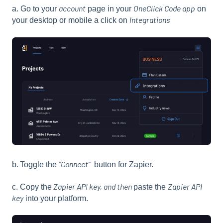
account
OneClick Code app
a. Go to your
page in your
on
Integrations
your desktop or mobile a click on
"Connect"
b.
Toggle the
button for Zapier.
Zapier API key, and then
Zapier API
c. Copy the
paste the
key
into your platform.