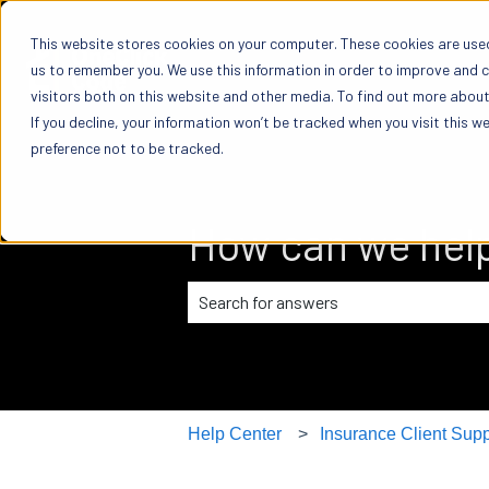
This website stores cookies on your computer. These cookies are used
us to remember you. We use this information in order to improve and 
visitors both on this website and other media. To find out more about 
If you decline, your information won’t be tracked when you visit this w
preference not to be tracked.
How can we hel
There are no suggestions because the
Help Center
Insurance Client Supp