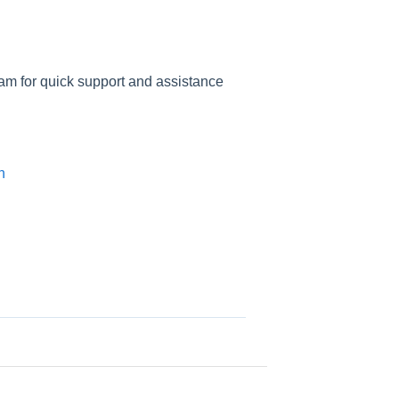
am for quick support and assistance
n