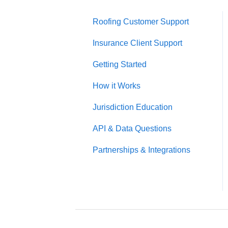
Roofing Customer Support
Insurance Client Support
Getting Started
How it Works
Jurisdiction Education
API & Data Questions
Partnerships & Integrations