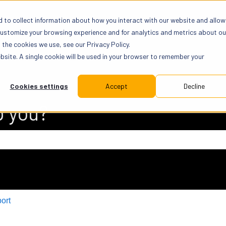
 to collect information about how you interact with our website and allow
customize your browsing experience and for analytics and metrics about ou
the cookies we use, see our Privacy Policy.
ebsite. A single cookie will be used in your browser to remember your
Cookies settings
Accept
Decline
p you?
 search field is empty.
ort