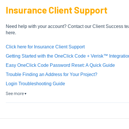
Insurance Client Support
Need help with your account? Contact our Client Success te
here.
Click here for Insurance Client Support
Getting Started with the OneClick Code + Verisk™ Integratio
Easy OneClick Code Password Reset: A Quick Guide
Trouble Finding an Address for Your Project?
Login Troubleshooting Guide
See more
▼