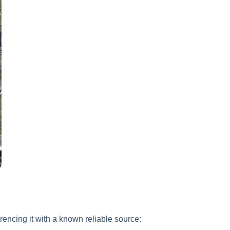
rencing it with a known reliable source: