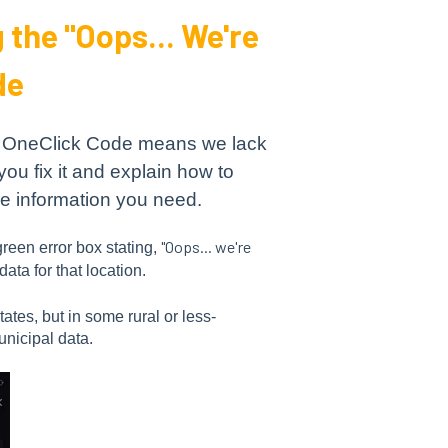
the "Oops... We're
de
in OneClick Code means we lack
you fix it and explain how to
he information you need.
"Oops... we're
reen error box stating,
ata for that location.
ates, but in some rural or less-
unicipal data.