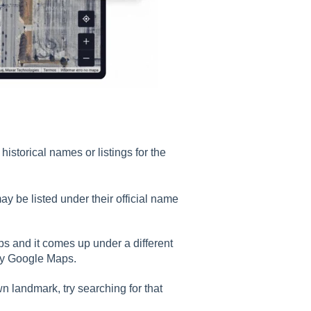
historical names or listings for the
ay be listed under their official name
ps and it comes up under a different
 by Google Maps.
wn landmark, try searching for that