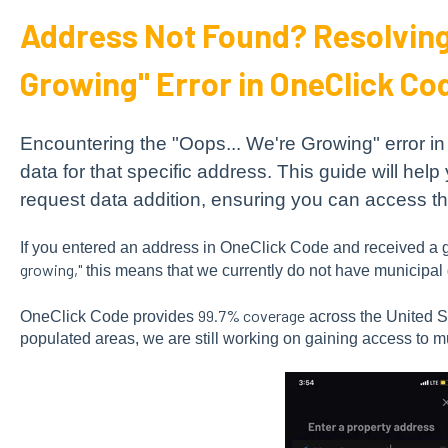
Address Not Found? Resolving 
Growing" Error in OneClick Co
Encountering the "Oops... We're Growing" error 
data for that specific address. This guide will help 
request data addition, ensuring you can access t
If you entered an address in OneClick Code and received a g
growing,"
this means that we currently do not have municipal d
99.7% coverage
OneClick Code provides
across the United St
populated areas, we are still working on gaining access to m