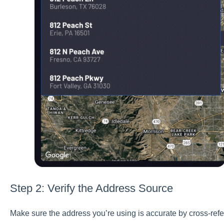
Step 2: Verify the Address Source
Make sure the address you’re using is accurate by cross-refe