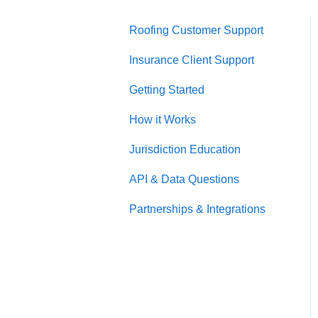
Roofing Customer Support
Insurance Client Support
Getting Started
How it Works
Jurisdiction Education
API & Data Questions
Partnerships & Integrations