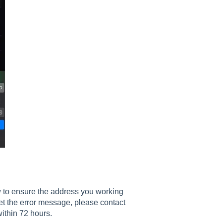
w to ensure the address you working
 get the error message, please contact
ithin 72 hours.