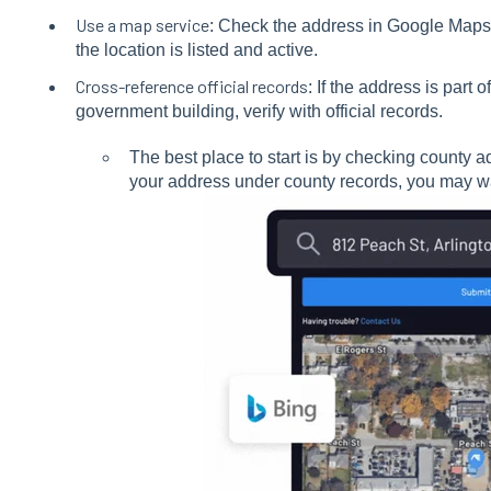
Use a map service
: Check the address in Google Maps
the location is listed and active.
Cross-reference official records
: If the address is part 
government building, verify with official records.
The best place to start is by checking county a
your address under county records, you may wa