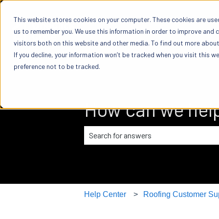
This website stores cookies on your computer. These cookies are used
us to remember you. We use this information in order to improve and 
visitors both on this website and other media. To find out more about 
If you decline, your information won’t be tracked when you visit this w
preference not to be tracked.
How can we hel
There are no suggestions because the
Help Center
Roofing Customer Su