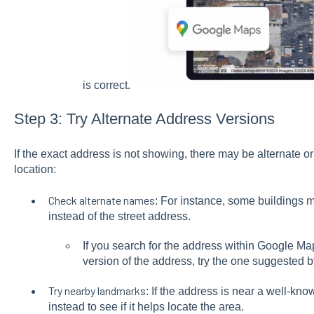
is correct.
Step 3: Try Alternate Address Versions
If the exact address is not showing, there may be alternate or 
location:
Check alternate names
: For instance, some buildings m
instead of the street address.
If you search for the address within Google Ma
version of the address, try the one suggested
Try nearby landmarks
: If the address is near a well-kno
instead to see if it helps locate the area.