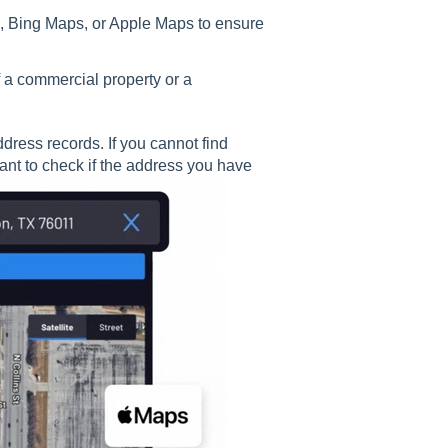
, Bing Maps, or Apple Maps to ensure
of a commercial property or a
ddress records. If you cannot find
nt to check if the address you have