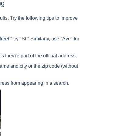
ng
lts. Try the following tips to improve
eet," try "St." Similarly, use "Ave" for
 they're part of the official address.
name and city or the zip code (without
dress from appearing in a search.