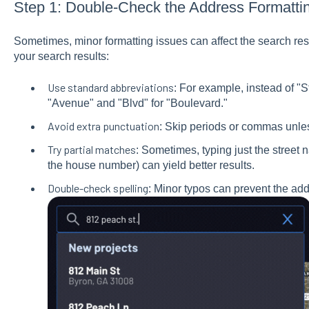
Step 1: Double-Check the Address Formatti
Sometimes, minor formatting issues can affect the search resu
your search results:
Use standard abbreviations
: For example, instead of "Str
"Avenue" and "Blvd" for "Boulevard."
Avoid extra punctuation
: Skip periods or commas unless
Try partial matches
: Sometimes, typing just the street 
the house number) can yield better results.
Double-check spelling
: Minor typos can prevent the ad