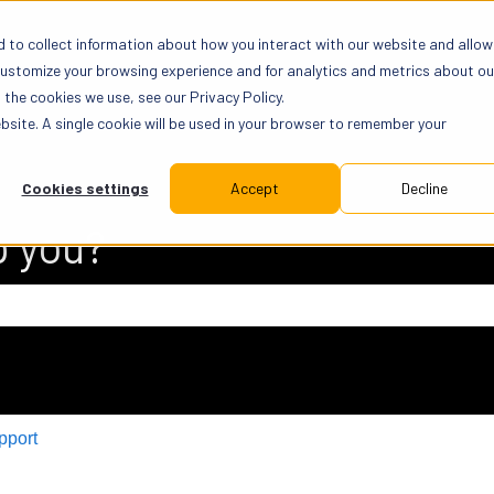
 to collect information about how you interact with our website and allow
customize your browsing experience and for analytics and metrics about ou
the cookies we use, see our Privacy Policy.
ebsite. A single cookie will be used in your browser to remember your
Cookies settings
Accept
Decline
p you?
 search field is empty.
pport