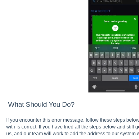
What Should You Do?
If you encounter this error message, follow these steps belo
with is correct. If you have tried all the steps below and still
us, and our team will work to add the address to our system w