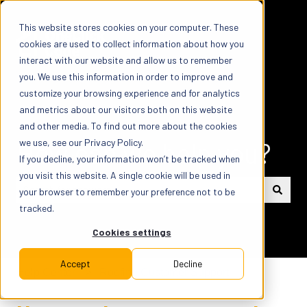
This website stores cookies on your computer. These
cookies are used to collect information about how you
interact with our website and allow us to remember
you. We use this information in order to improve and
customize your browsing experience and for analytics
and metrics about our visitors both on this website
and other media. To find out more about the cookies
How can we help you?
we use, see our Privacy Policy.
If you decline, your information won’t be tracked when
you visit this website. A single cookie will be used in
your browser to remember your preference not to be
tracked.
There are no suggestions because the search field is em
Cookies settings
Accept
Decline
Help Center
Roofing Customer Support