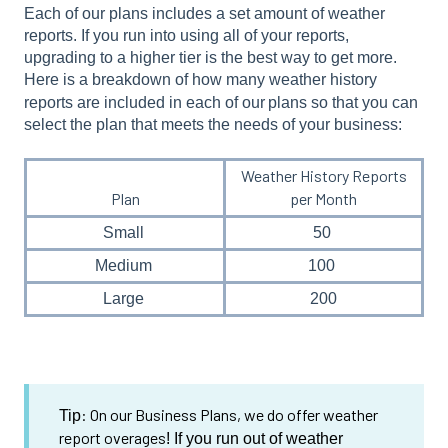
Each of our plans includes a set amount of weather
reports. If you run into using all of your reports,
upgrading to a higher tier is the best way to get more.
Here is a breakdown of how many weather history
reports are included in each of our
plans so that you can
select the plan that meets the needs of your business:
Weather History Reports
Plan
per Month
Small
50
Medium
100
Large
200
: On our Business Plans, we do offer weather
Tip
report overages
! If you run out of weather