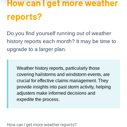
How can I get more weather
reports?
Do you find yourself running out of weather
history reports each month? It may be time to
upgrade to a larger plan.
Weather history reports, particularly those
covering hailstorms and windstorm events, are
crucial for effective claims management. They
provide insights into past storm activity, helping
adjusters make informed decisions and
expedite the process.
How can I get more weather reports?