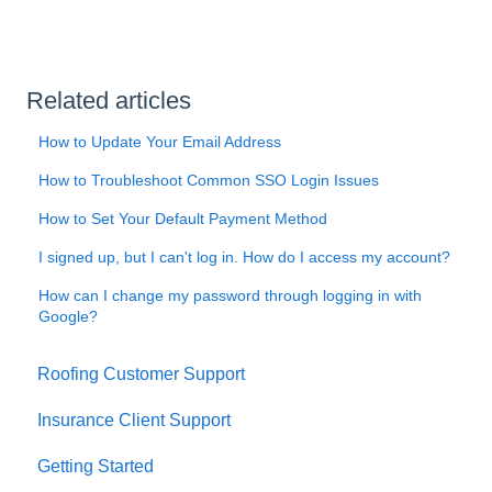
Related articles
How to Update Your Email Address
How to Troubleshoot Common SSO Login Issues
How to Set Your Default Payment Method
I signed up, but I can't log in. How do I access my account?
How can I change my password through logging in with
Google?
Roofing Customer Support
Insurance Client Support
Getting Started