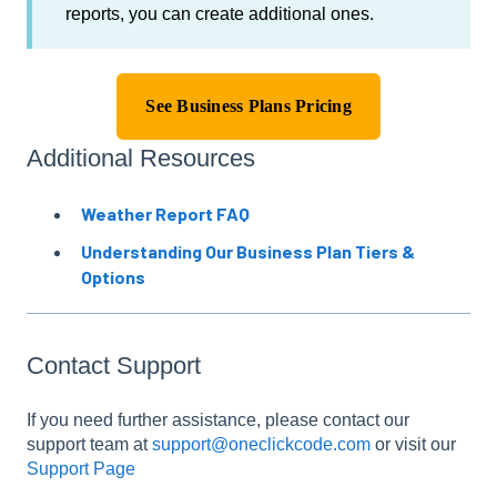
reports, you can create additional ones.
See Business Plans Pricing
Additional Resources
Weather Report FAQ
Understanding Our Business Plan Tiers &
Options
Contact Support
If you need further assistance, please contact our
support team at
support@oneclickcode.com
or visit our
Support Page